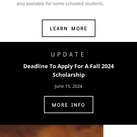
also available for home schooled students.
LEARN MORE
UPDATE
Deadline To Apply For A Fall 2024
Scholarship
June 15, 2024
MORE INFO