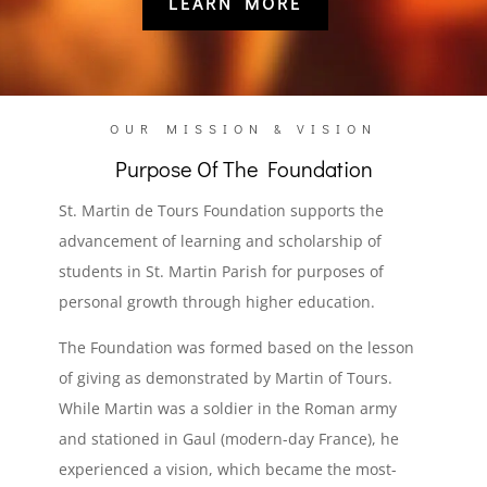
LEARN MORE
OUR MISSION & VISION
Purpose Of The Foundation
St. Martin de Tours Foundation supports the
advancement of learning and scholarship of
students in St. Martin Parish for purposes of
personal growth through higher education.
The Foundation was formed based on the lesson
of giving as demonstrated by Martin of Tours.
While Martin was a soldier in the Roman army
and stationed in Gaul (modern-day France), he
experienced a vision, which became the most-