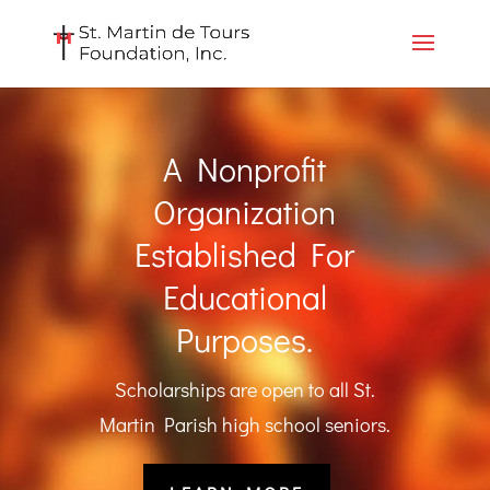
A Nonprofit
Organization
Established For
Educational
Purposes.
Scholarships are open to all St.
Martin Parish high school seniors.