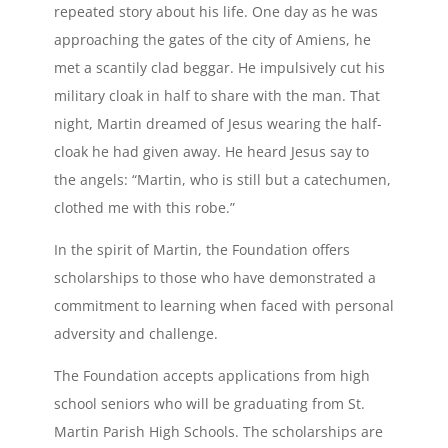
repeated story about his life. One day as he was
approaching the gates of the city of Amiens, he
met a scantily clad beggar. He impulsively cut his
military cloak in half to share with the man. That
night, Martin dreamed of Jesus wearing the half-
cloak he had given away. He heard Jesus say to
the angels: “Martin, who is still but a catechumen,
clothed me with this robe.”
In the spirit of Martin, the Foundation offers
scholarships to those who have demonstrated a
commitment to learning when faced with personal
adversity and challenge.
The Foundation accepts applications from high
school seniors who will be graduating from St.
Martin Parish High Schools. The scholarships are